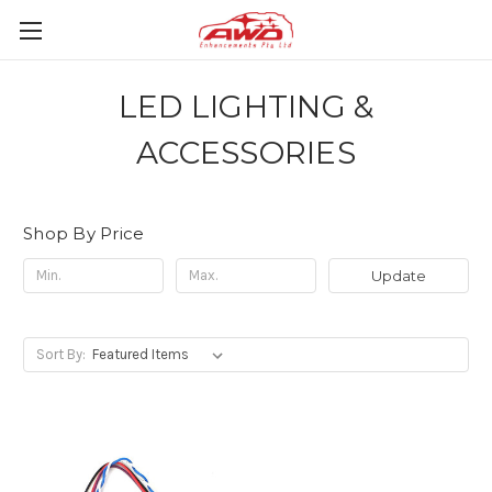
LED LIGHTING &
ACCESSORIES
Shop By Price
Update
Sort By: