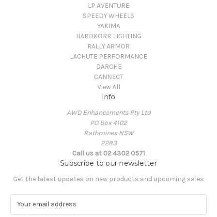
LP AVENTURE
SPEEDY WHEELS
YAKIMA
HARDKORR LIGHTING
RALLY ARMOR
LACHUTE PERFORMANCE
DARCHE
CANNECT
View All
Info
AWD Enhancements Pty Ltd
PO Box 4102
Rathmines NSW
2283
Call us at 02 4302 0571
Subscribe to our newsletter
Get the latest updates on new products and upcoming sales
E
m