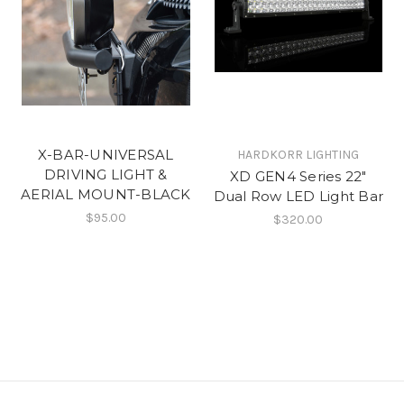
X-BAR-UNIVERSAL
HARDKORR LIGHTING
DRIVING LIGHT &
XD GEN4 Series 22"
AERIAL MOUNT-BLACK
Dual Row LED Light Bar
$95.00
$320.00