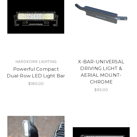
X-BAR-UNIVERSAL
HARDKORR LIGHTING
DRIVING LIGHT &
Powerful Compact
AERIAL MOUNT-
Dual-Row LED Light Bar
CHROME
$180.00
$95.00