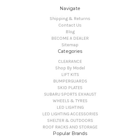
Navigate
Shipping & Returns
Contact Us
Blog
BECOME A DEALER
Sitemap
Categories
CLEARANCE
Shop By Model
LIFT KITS
BUMPERGUARDS
SKID PLATES
SUBARU SPORTS EXHAUST
WHEELS & TYRES
LED LIGHTING
LED LIGHTING ACCESSORIES
SHELTER & OUTDOORS
ROOF RACKS AND STORAGE
Popular Brands