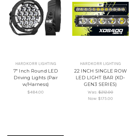
HARDKORR LIGHTING
HARDKORR LIGHTING
7" Inch Round LED
22 INCH SINGLE ROW
Driving Lights (Pair
LED LIGHT BAR (XD-
w/Harness)
GEN3 SERIES)
$484.00
Was:
$212.00
Now:
$175.00