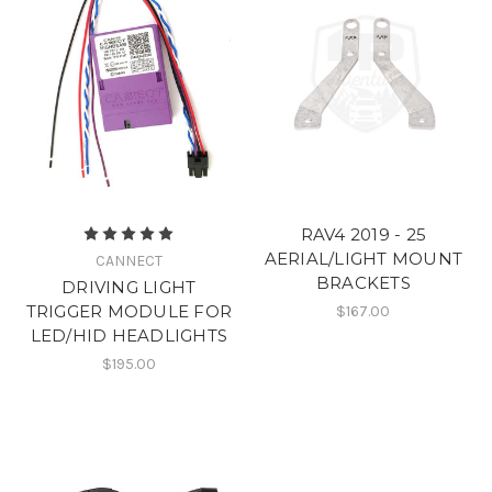
RAV4 2019 - 25
AERIAL/LIGHT MOUNT
CANNECT
BRACKETS
DRIVING LIGHT
TRIGGER MODULE FOR
$167.00
LED/HID HEADLIGHTS
$195.00