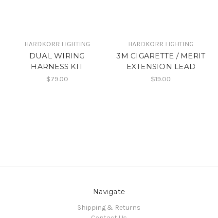
HARDKORR LIGHTING
HARDKORR LIGHTING
DUAL WIRING
3M CIGARETTE / MERIT
HARNESS KIT
EXTENSION LEAD
$79.00
$19.00
Navigate
Shipping & Returns
Contact Us