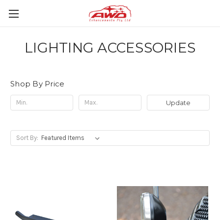
LIGHTING ACCESSORIES
Shop By Price
Update
Sort By: