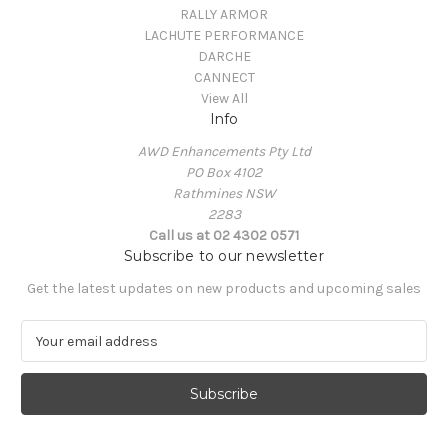
RALLY ARMOR
LACHUTE PERFORMANCE
DARCHE
CANNECT
View All
Info
AWD Enhancements Pty Ltd
PO Box 4102
Rathmines NSW
2283
Call us at 02 4302 0571
Subscribe to our newsletter
Get the latest updates on new products and upcoming sales
E
m
a
i
l
A