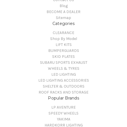
Blog
BECOME A DEALER
Sitemap
Categories
CLEARANCE
Shop By Model
LIFT KITS
BUMPERGUARDS
SKID PLATES
SUBARU SPORTS EXHAUST
WHEELS & TYRES
LED LIGHTING
LED LIGHTING ACCESSORIES
SHELTER & OUTDOORS
ROOF RACKS AND STORAGE
Popular Brands
LP AVENTURE
SPEEDY WHEELS
YAKIMA
HARDKORR LIGHTING