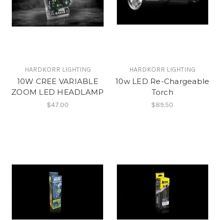
HARDKORR LIGHTING
HARDKORR LIGHTING
10W CREE VARIABLE
10w LED Re-Chargeable
ZOOM LED HEADLAMP
Torch
$47.00
$89.50