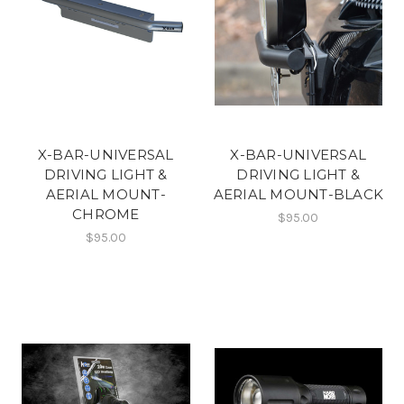
X-BAR-UNIVERSAL
X-BAR-UNIVERSAL
DRIVING LIGHT &
DRIVING LIGHT &
AERIAL MOUNT-
AERIAL MOUNT-BLACK
CHROME
$95.00
$95.00