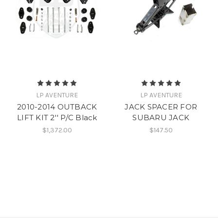
LP AVENTURE
LP AVENTURE
2010-2014 OUTBACK
JACK SPACER FOR
LIFT KIT 2'' P/C Black
SUBARU JACK
$1,372.00
$147.50