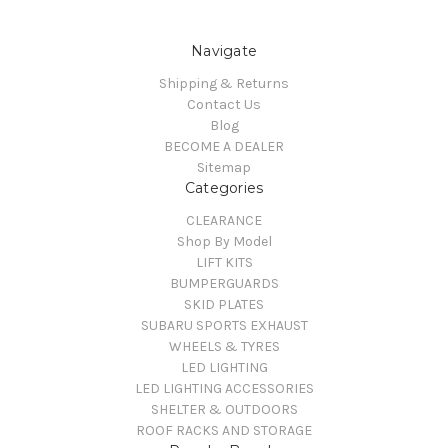
Navigate
Shipping & Returns
Contact Us
Blog
BECOME A DEALER
Sitemap
Categories
CLEARANCE
Shop By Model
LIFT KITS
BUMPERGUARDS
SKID PLATES
SUBARU SPORTS EXHAUST
WHEELS & TYRES
LED LIGHTING
LED LIGHTING ACCESSORIES
SHELTER & OUTDOORS
ROOF RACKS AND STORAGE