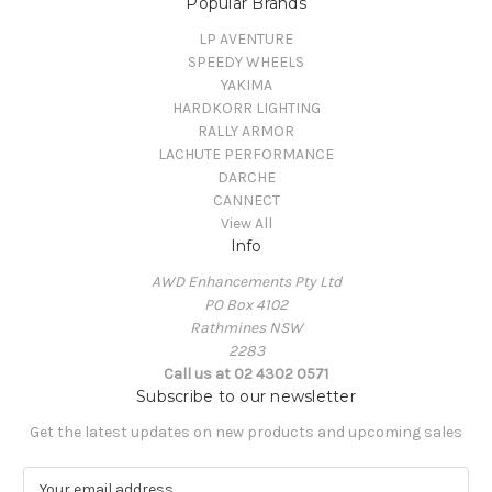
Popular Brands
LP AVENTURE
SPEEDY WHEELS
YAKIMA
HARDKORR LIGHTING
RALLY ARMOR
LACHUTE PERFORMANCE
DARCHE
CANNECT
View All
Info
AWD Enhancements Pty Ltd
PO Box 4102
Rathmines NSW
2283
Call us at 02 4302 0571
Subscribe to our newsletter
Get the latest updates on new products and upcoming sales
E