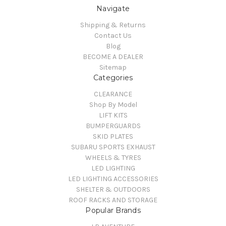
Navigate
Shipping & Returns
Contact Us
Blog
BECOME A DEALER
Sitemap
Categories
CLEARANCE
Shop By Model
LIFT KITS
BUMPERGUARDS
SKID PLATES
SUBARU SPORTS EXHAUST
WHEELS & TYRES
LED LIGHTING
LED LIGHTING ACCESSORIES
SHELTER & OUTDOORS
ROOF RACKS AND STORAGE
Popular Brands