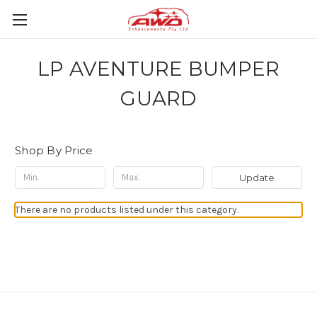
LP AVENTURE BUMPER
GUARD
Shop By Price
Update
There are no products listed under this category.