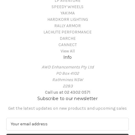
LP AVENTURE
SPEEDY WHEELS
YAKIMA
HARDKORR LIGHTING
RALLY ARMOR
LACHUTE PERFORMANCE
DARCHE
CANNECT
View All
Info
AWD Enhancements Pty Ltd
PO Box 4102
Rathmines NSW
2283
Call us at 02 4302 0571
Subscribe to our newsletter
Get the latest updates on new products and upcoming sales
E
m
a