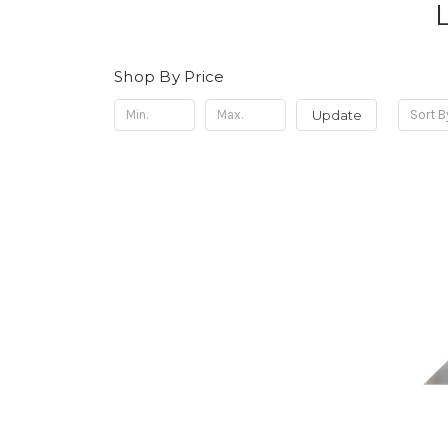
Shop By Price
Update
Sort B