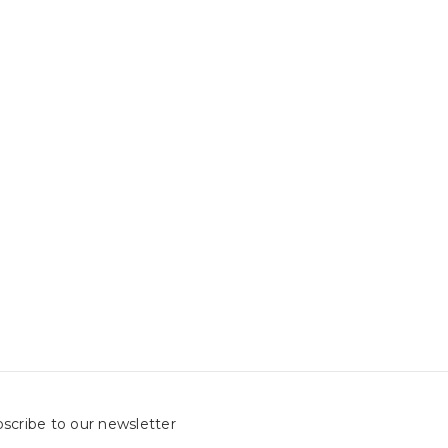
scribe to our newsletter