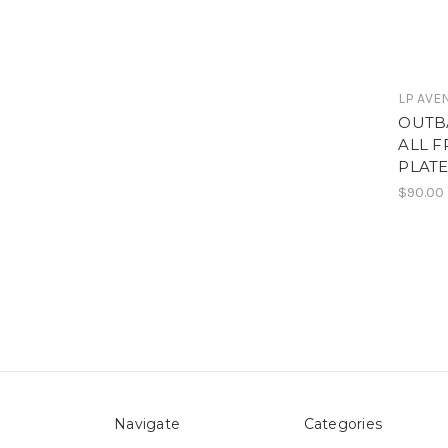
LP AVE
OUTB
ALL 
PLAT
$90.00
Navigate
Categories