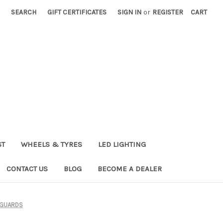
SEARCH
GIFT CERTIFICATES
SIGN IN
or
REGISTER
CART
ST
WHEELS & TYRES
LED LIGHTING
CONTACT US
BLOG
BECOME A DEALER
 GUARDS