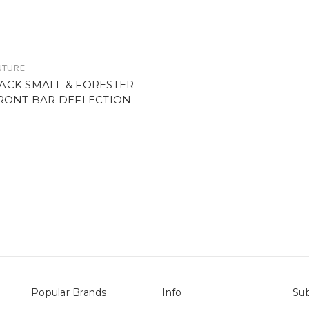
NTURE
ACK SMALL & FORESTER
FRONT BAR DEFLECTION
E
Popular Brands
Info
Sub