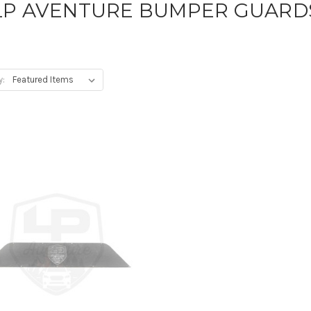
LP AVENTURE BUMPER GUARD
y: