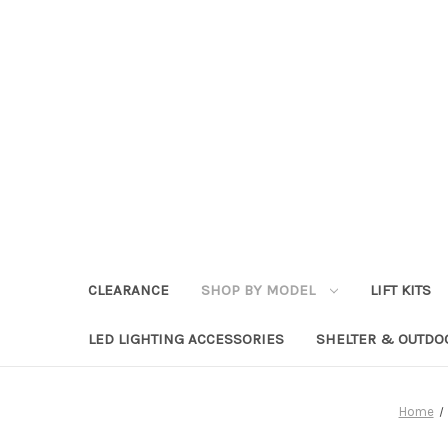
CLEARANCE
SHOP BY MODEL
LIFT KITS
LED LIGHTING ACCESSORIES
SHELTER & OUTDO
Home