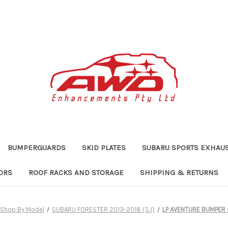
BUMPERGUARDS
SKID PLATES
SUBARU SPORTS EXHAU
ORS
ROOF RACKS AND STORAGE
SHIPPING & RETURNS
Shop By Model
SUBARU FORESTER 2013-2018 (SJ)
LP AVENTURE BUMPER