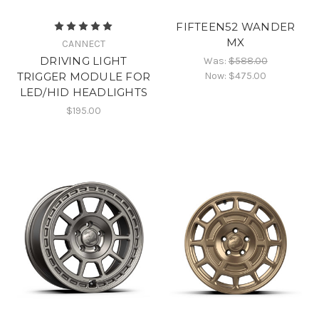
FIFTEEN52 WANDER
MX
CANNECT
DRIVING LIGHT
Was:
$588.00
Now:
$475.00
TRIGGER MODULE FOR
LED/HID HEADLIGHTS
$195.00