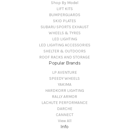
Shop By Model
LIFT KITS
BUMPERGUARDS
SKID PLATES
SUBARU SPORTS EXHAUST
WHEELS & TYRES
LED LIGHTING
LED LIGHTING ACCESSORIES
SHELTER & OUTDOORS
ROOF RACKS AND STORAGE
Popular Brands
LP AVENTURE
SPEEDY WHEELS
YAKIMA
HARDKORR LIGHTING
RALLY ARMOR
LACHUTE PERFORMANCE
DARCHE
CANNECT
View All
Info