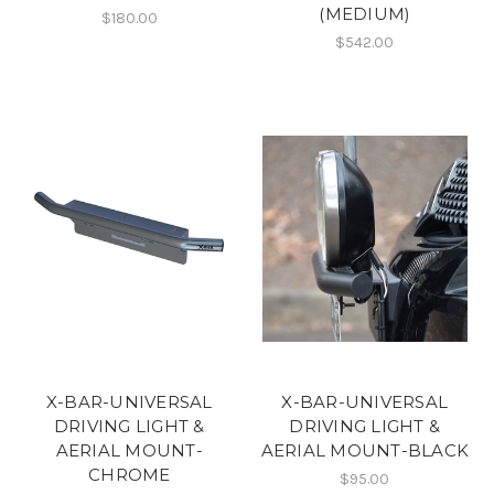
(MEDIUM)
$180.00
$542.00
X-BAR-UNIVERSAL
X-BAR-UNIVERSAL
DRIVING LIGHT &
DRIVING LIGHT &
AERIAL MOUNT-
AERIAL MOUNT-BLACK
CHROME
$95.00