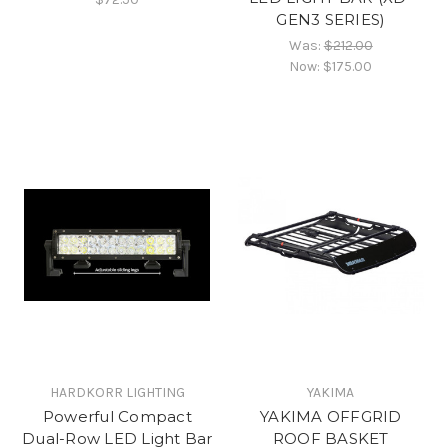
GEN3 SERIES)
Was:
$212.00
Now:
$175.00
HARDKORR LIGHTING
YAKIMA
Powerful Compact
YAKIMA OFFGRID
Dual-Row LED Light Bar
ROOF BASKET