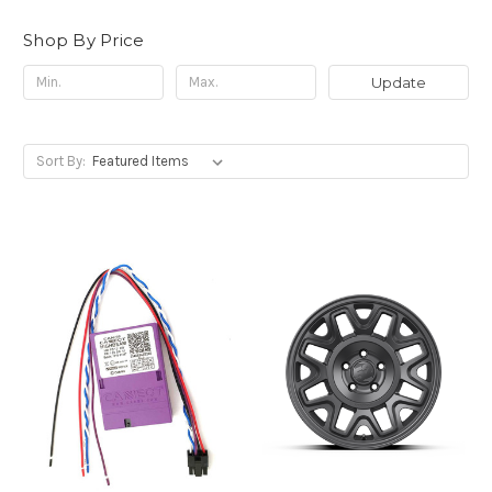
Shop By Price
Update
Sort By: