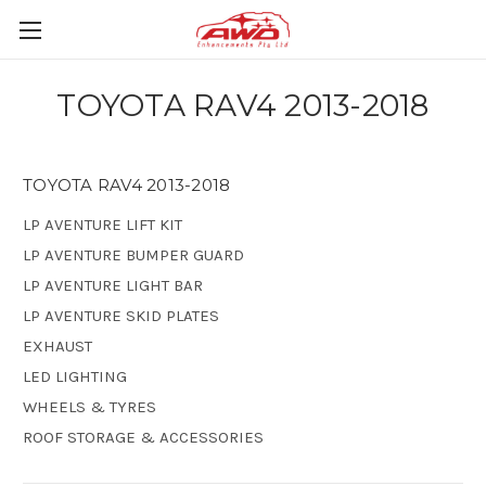
TOYOTA RAV4 2013-2018
TOYOTA RAV4 2013-2018
LP AVENTURE LIFT KIT
LP AVENTURE BUMPER GUARD
LP AVENTURE LIGHT BAR
LP AVENTURE SKID PLATES
EXHAUST
LED LIGHTING
WHEELS & TYRES
ROOF STORAGE & ACCESSORIES