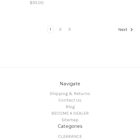
$95.00
1
2
3
Next
Navigate
Shipping & Returns
Contact Us
Blog
BECOME A DEALER
Sitemap
Categories
CLEARANCE