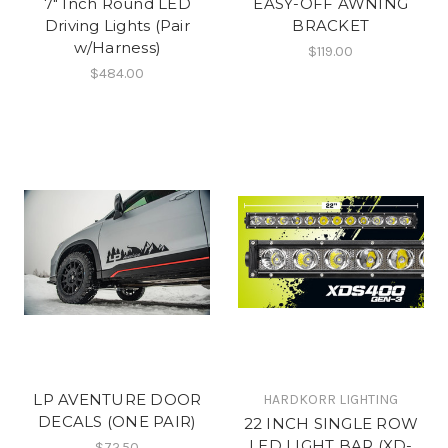
7" Inch Round LED
EASY-OFF AWNING
Driving Lights (Pair
BRACKET
w/Harness)
$119.00
$484.00
LP AVENTURE DOOR
HARDKORR LIGHTING
DECALS (ONE PAIR)
22 INCH SINGLE ROW
LED LIGHT BAR (XD-
$72.50