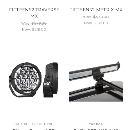
FIFTEEN52 TRAVERSE
FIFTEEN52 METRIX MX
MX
Was:
$570.00
Now:
$513.00
Was:
$576.00
Now:
$518.00
HARDKORR LIGHTING
YAKIMA