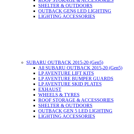
ROOF STORAGE & ACCESSORIES
SHELTER & OUTDOORS
OUTBACK GEN6 LED LIGHTING
LIGHTING ACCESSORIES
SUBARU OUTBACK 2015-20 (Gen5)
All SUBARU OUTBACK 2015-20 (Gen5)
LP AVENTURE LIFT KITS
LP AVENTURE BUMPER GUARDS
LP AVENTURE SKID PLATES
EXHAUST
WHEELS & TYRES
ROOF STORAGE & ACCESSORIES
SHELTER & OUTDOORS
OUTBACK GEN 5 LED LIGHTING
LIGHTING ACCESSORIES