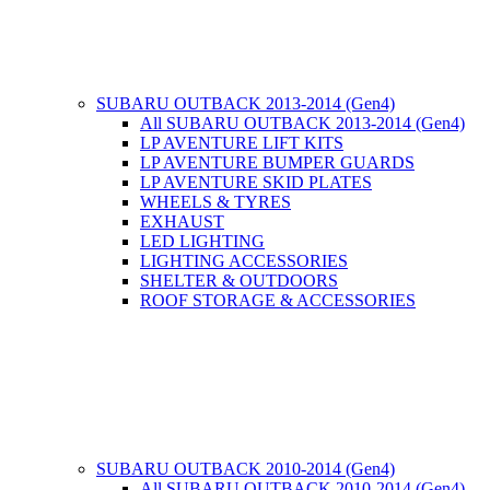
SUBARU OUTBACK 2013-2014 (Gen4)
All SUBARU OUTBACK 2013-2014 (Gen4)
LP AVENTURE LIFT KITS
LP AVENTURE BUMPER GUARDS
LP AVENTURE SKID PLATES
WHEELS & TYRES
EXHAUST
LED LIGHTING
LIGHTING ACCESSORIES
SHELTER & OUTDOORS
ROOF STORAGE & ACCESSORIES
SUBARU OUTBACK 2010-2014 (Gen4)
All SUBARU OUTBACK 2010-2014 (Gen4)