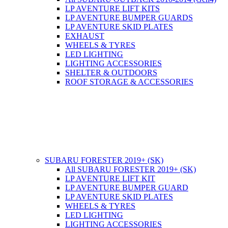
LP AVENTURE LIFT KITS
LP AVENTURE BUMPER GUARDS
LP AVENTURE SKID PLATES
EXHAUST
WHEELS & TYRES
LED LIGHTING
LIGHTING ACCESSORIES
SHELTER & OUTDOORS
ROOF STORAGE & ACCESSORIES
SUBARU FORESTER 2019+ (SK)
All SUBARU FORESTER 2019+ (SK)
LP AVENTURE LIFT KIT
LP AVENTURE BUMPER GUARD
LP AVENTURE SKID PLATES
WHEELS & TYRES
LED LIGHTING
LIGHTING ACCESSORIES