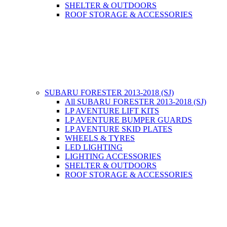
SHELTER & OUTDOORS
ROOF STORAGE & ACCESSORIES
SUBARU FORESTER 2013-2018 (SJ)
All SUBARU FORESTER 2013-2018 (SJ)
LP AVENTURE LIFT KITS
LP AVENTURE BUMPER GUARDS
LP AVENTURE SKID PLATES
WHEELS & TYRES
LED LIGHTING
LIGHTING ACCESSORIES
SHELTER & OUTDOORS
ROOF STORAGE & ACCESSORIES