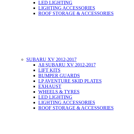
LED LIGHTING
LIGHTING ACCESSORIES
ROOF STORAGE & ACCESSORIES
SUBARU XV 2012-2017
All SUBARU XV 2012-2017
LIFT KITS
BUMPER GUARDS
LP AVENTURE SKID PLATES
EXHAUST
WHEELS & TYRES
LED LIGHTING
LIGHTING ACCESSORIES
ROOF STORAGE & ACCESSORIES