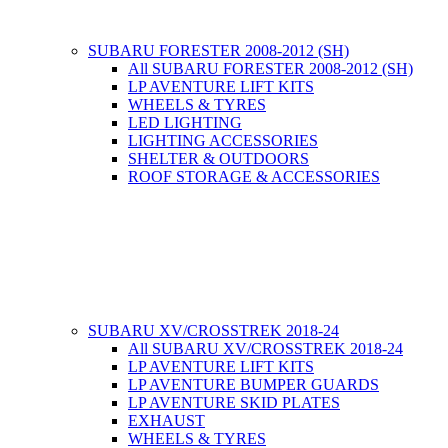
SUBARU FORESTER 2008-2012 (SH)
All SUBARU FORESTER 2008-2012 (SH)
LP AVENTURE LIFT KITS
WHEELS & TYRES
LED LIGHTING
LIGHTING ACCESSORIES
SHELTER & OUTDOORS
ROOF STORAGE & ACCESSORIES
SUBARU XV/CROSSTREK 2018-24
All SUBARU XV/CROSSTREK 2018-24
LP AVENTURE LIFT KITS
LP AVENTURE BUMPER GUARDS
LP AVENTURE SKID PLATES
EXHAUST
WHEELS & TYRES