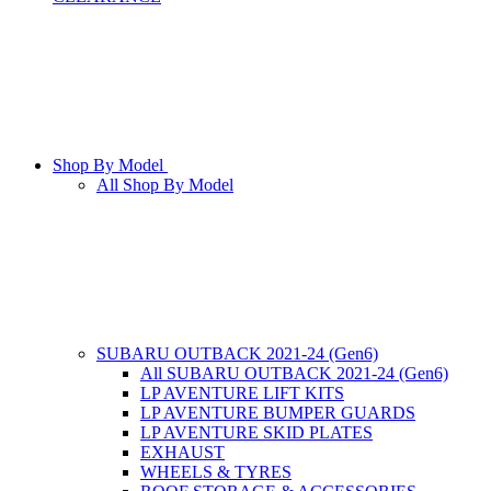
Shop By Model
All Shop By Model
SUBARU OUTBACK 2021-24 (Gen6)
All SUBARU OUTBACK 2021-24 (Gen6)
LP AVENTURE LIFT KITS
LP AVENTURE BUMPER GUARDS
LP AVENTURE SKID PLATES
EXHAUST
WHEELS & TYRES