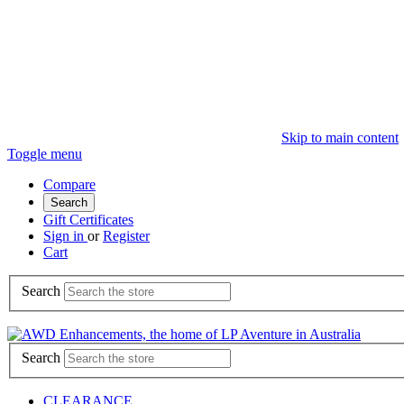
Skip to main content
Toggle menu
Compare
Search
Gift Certificates
Sign in
or
Register
Cart
Search
Search
CLEARANCE