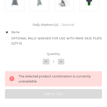
Rally Washers (4):
Optional
None
OPTIONAL RALLY WASHER FOR USE WITH MAIN SKID PLATE
(QTY 4)
Current
Quantity:
Stock:
Decrease
Increase
Quantity
Quantity
of
of
2021
2021
OUTBACK
OUTBACK
The selected product combination is currently
LP
LP
AVENTURE
AVENTURE
unavailable.
CVT
CVT
SKID
SKID
PLATE
PLATE