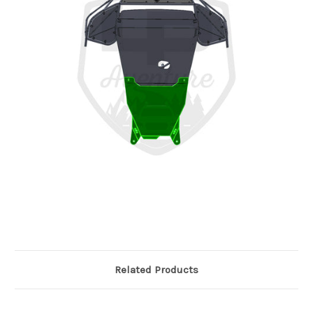
Related Products