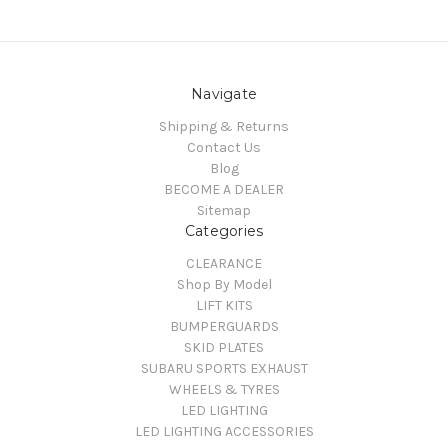
Navigate
Shipping & Returns
Contact Us
Blog
BECOME A DEALER
Sitemap
Categories
CLEARANCE
Shop By Model
LIFT KITS
BUMPERGUARDS
SKID PLATES
SUBARU SPORTS EXHAUST
WHEELS & TYRES
LED LIGHTING
LED LIGHTING ACCESSORIES