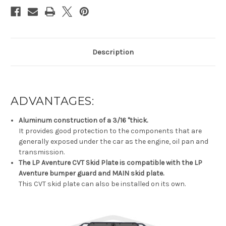
Description
ADVANTAGES:
Aluminum construction of a 3/16 "thick.
It provides good protection to the components that are
generally exposed under the car as the engine, oil pan and
transmission.
The LP Aventure CVT Skid Plate is compatible with the LP
Aventure bumper guard and MAIN skid plate.
This CVT skid plate can also be installed on its own.