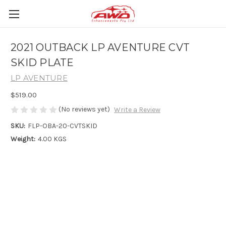
2021 OUTBACK LP AVENTURE CVT
SKID PLATE
LP AVENTURE
$519.00
(No reviews yet)
Write a Review
SKU:
FLP-OBA-20-CVTSKID
Weight:
4.00 KGS