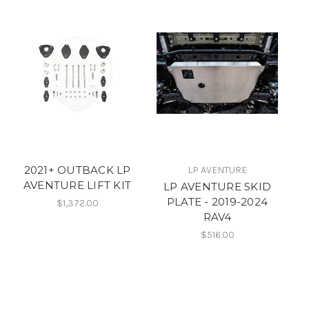
2021+ OUTBACK LP
LP AVENTURE
AVENTURE LIFT KIT
LP AVENTURE SKID
PLATE - 2019-2024
$1,372.00
RAV4
$516.00