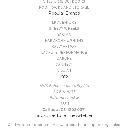
SHELTER & OUTDOORS
ROOF RACKS AND STORAGE
Popular Brands
LP AVENTURE
SPEEDY WHEELS
YAKIMA
HARDKORR LIGHTING
RALLY ARMOR
LACHUTE PERFORMANCE
DARCHE
CANNECT
View All
Info
AWD Enhancements Pty Ltd
PO Box 4102
Rathmines NSW
2283
Call us at 02 4302 0571
Subscribe to our newsletter
Get the latest updates on new products and upcoming sales