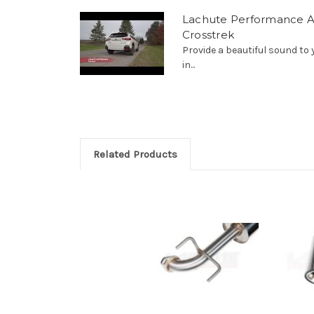
Lachute Performance A
Crosstrek
Provide a beautiful sound to
in...
Related Products