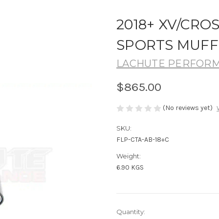
2018+ XV/CRO
SPORTS MUFF
LACHUTE PERFOR
$865.00
(No reviews yet)
SKU:
FLP-CTA-AB-18+C
Weight:
6.90 KGS
Current
Quantity: