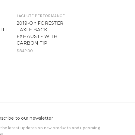
LACHUTE PERFORMANCE
2019-On FORESTER
LIFT
- AXLE BACK
EXHAUST - WITH
CARBON TIP
$842.00
scribe to our newsletter
 the latest updates on new products and upcoming
es