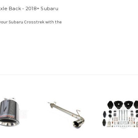
xle Back - 2018+ Subaru
 your Subaru Crosstrek with the