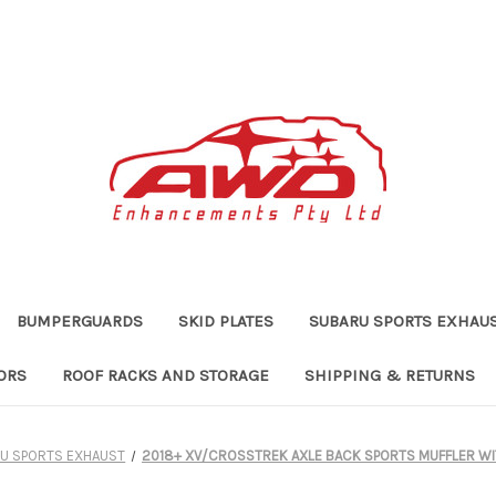
BUMPERGUARDS
SKID PLATES
SUBARU SPORTS EXHAU
ORS
ROOF RACKS AND STORAGE
SHIPPING & RETURNS
U SPORTS EXHAUST
2018+ XV/CROSSTREK AXLE BACK SPORTS MUFFLER WI