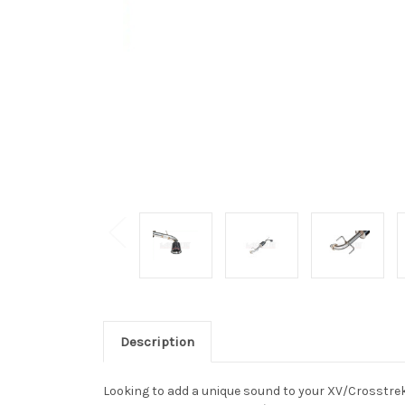
Description
Looking to add a unique sound to your XV/Crosstre