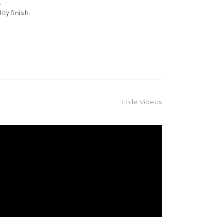
.
ty finish.
Hide Videos