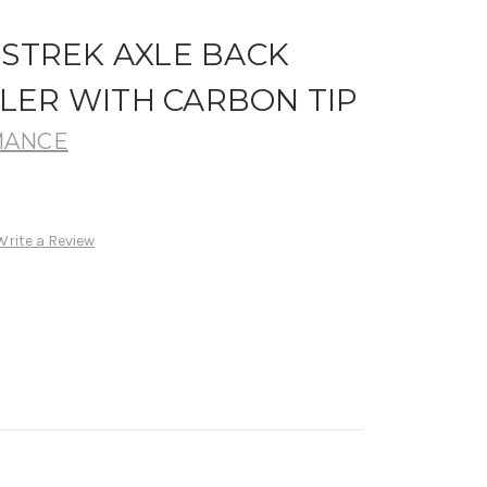
SSTREK AXLE BACK
LER WITH CARBON TIP
MANCE
Write a Review