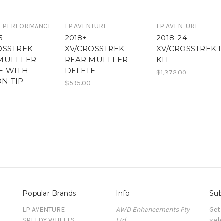
E PERFORMANCE
LP AVENTURE
LP AVENTURE
5
2018+
2018-24
OSSTREK
XV/CROSSTREK
XV/CROSSTREK 
MUFFLER
REAR MUFFLER
KIT
E WITH
DELETE
$1,372.00
N TIP
$595.00
Popular Brands
Info
Sub
LP AVENTURE
AWD Enhancements Pty
Get
SPEEDY WHEELS
Ltd
sal