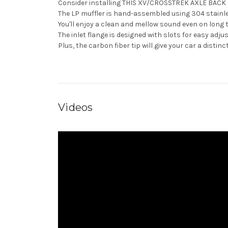
Consider installing THIS XV/CROSSTREK AXLE BAC
The LP muffler is hand-assembled using 304 stainless
You'll enjoy a clean and mellow sound even on long 
The inlet flange is designed with slots for easy adj
Plus, the carbon fiber tip will give your car a distinc
Videos