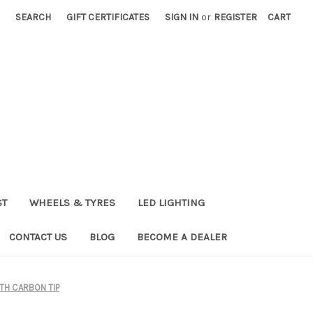
SEARCH
GIFT CERTIFICATES
SIGN IN
or
REGISTER
CART
ST
WHEELS & TYRES
LED LIGHTING
CONTACT US
BLOG
BECOME A DEALER
TH CARBON TIP