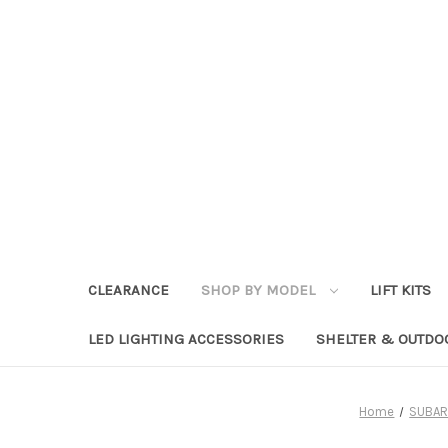
CLEARANCE
SHOP BY MODEL
LIFT KITS
LED LIGHTING ACCESSORIES
SHELTER & OUTDO
Home
SUBAR