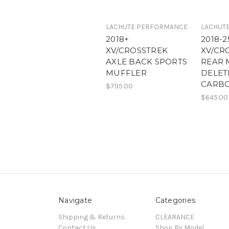
LACHUTE PERFORMANCE
LACHUT
2018+
2018-2
XV/CROSSTREK
XV/CR
AXLE BACK SPORTS
REAR 
MUFFLER
DELET
CARBO
$795.00
$645.00
Navigate
Categories
Shipping & Returns
CLEARANCE
Contact Us
Shop By Model