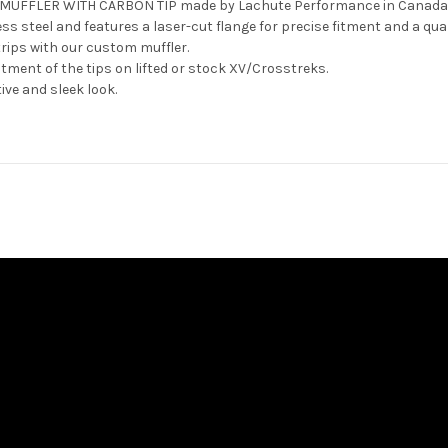
K MUFFLER WITH CARBON TIP made by Lachute Performance in Canada
 steel and features a laser-cut flange for precise fitment and a quali
trips with our custom muffler.
ustment of the tips on lifted or stock XV/Crosstreks.
tive and sleek look.