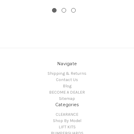
Navigate
Shipping & Returns
Contact Us
Blog
BECOME A DEALER
Sitemap
Categories
CLEARANCE
Shop By Model
LIFT KITS
BUMPERGUARDS