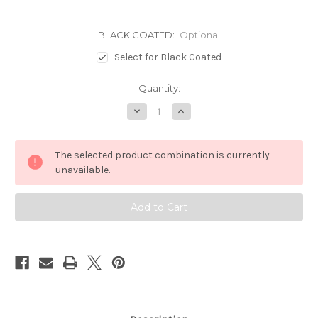
BLACK COATED:
Optional
Select for Black Coated
Current
Quantity:
Stock:
Decrease
Increase
Quantity
Quantity
of
of
19+FORESTER
19+FORESTER
&
&
The selected product combination is currently
21+OUTBACK
21+OUTBACK
BONNET
BONNET
unavailable.
MOUNT
MOUNT
BRACKETS
BRACKETS