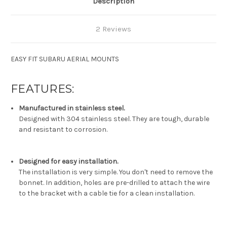
Description
2 Reviews
EASY FIT SUBARU AERIAL MOUNTS
FEATURES:
Manufactured in stainless steel.
Designed with 304 stainless steel. They are tough, durable
and resistant to corrosion.
Designed for easy installation.
The installation is very simple. You don't need to remove the
bonnet. In addition, holes are pre-drilled to attach the wire
to the bracket with a cable tie for a clean installation.