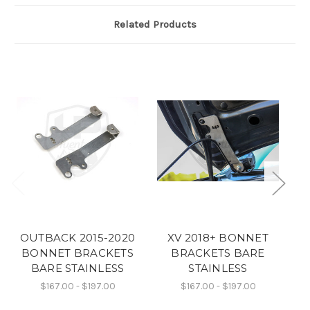
Related Products
OUTBACK 2015-2020
XV 2018+ BONNET
BONNET BRACKETS
BRACKETS BARE
BARE STAINLESS
STAINLESS
FO
$167.00 - $197.00
$167.00 - $197.00