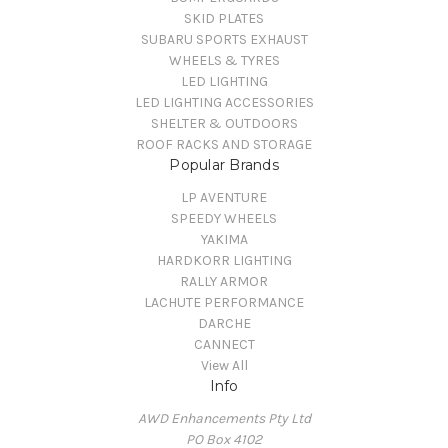
SKID PLATES
SUBARU SPORTS EXHAUST
WHEELS & TYRES
LED LIGHTING
LED LIGHTING ACCESSORIES
SHELTER & OUTDOORS
ROOF RACKS AND STORAGE
Popular Brands
LP AVENTURE
SPEEDY WHEELS
YAKIMA
HARDKORR LIGHTING
RALLY ARMOR
LACHUTE PERFORMANCE
DARCHE
CANNECT
View All
Info
AWD Enhancements Pty Ltd
PO Box 4102