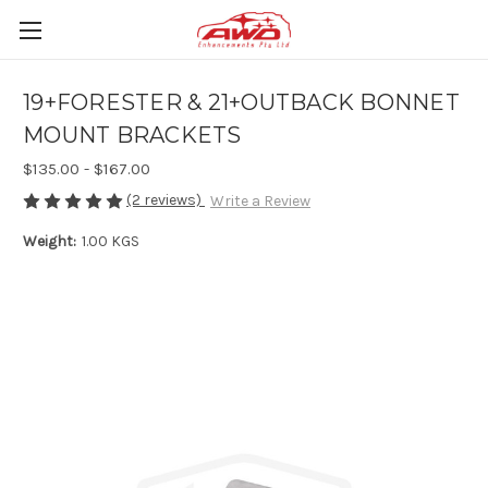
19+FORESTER & 21+OUTBACK BONNET
MOUNT BRACKETS
$135.00 - $167.00
(2 reviews)
Write a Review
Weight:
1.00 KGS